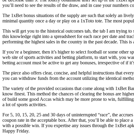
you’ll need to see the results of the draw, and in case your numbers 
The 1xBet bonus situations of the supply are such that solely an livel
minimal quantity once a day or play on a 1xToto tote. The most pop
This will get you to the historical outcomes tab, the tab I am trying to
this knowledge right into a spreadsheet for each race per date and tr
performing the highest sales in the country in the past decade. This is
If you’re a beginner, then it’s higher to select football or some othe
web site of sports activities and betting platform, to start with, you 
betting account must be active to get any bonuses, irrespective of if i
The piece also offers clear, concise, and helpful instructions that eve
you can withdraw funds from the account utilizing the identical metho
The variety of the provided occasions that come along with 1xBet Bang
know finest. This method the chances of clearing the bonus are higher. 
of build some good Accas which may be more prone to win, fulfilling
a lot of sports activities.
For 5, 10, 15, 20, 25 and 30 days of uninterrupted “race”, the accrues
coupon rate in the acceptable box. After that, you’ll be able to place a
with a possible win. If you expertise any issues through the 1xBet ap
Happy Friday.