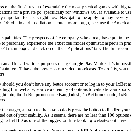
on the finish result of essentially the most practical games with high-q
ications for a private pc, specifically for Windows OS, is available to
ry important for users right now. Navigating the applying may be very n
 app iOS obtain and installation is much more tough, because the Ameri
d capabilities. The prospects of the company who alreay have put in the
 to personally experience the 1xbet cell model optimistic aspects in pra
 site’ t main page and click on on the “ Applications” tab. The full rec
m can all install various purposes using Google Play Market. It’s imposs
 obtain, you’ll have the power to run video broadcasts. To do this, you
ors.
 should you don’t have any bettor account or to log in to your 1xBet a
tting firm website, you’ve a quantity of options to validate your sports 
insight into; the 1xBet promo code Bangladesh, 1xBet bonus code, 1xBe
ers.
the wager, all you really have to do is press the button to finalize yo
ted out of your stability. As it seems, there are no less than 100 option
ing 1xBet BD as one of the biggest on-line booking websites out there.
 competitors on this regard. You can watch 1000’s of sports occasions fr