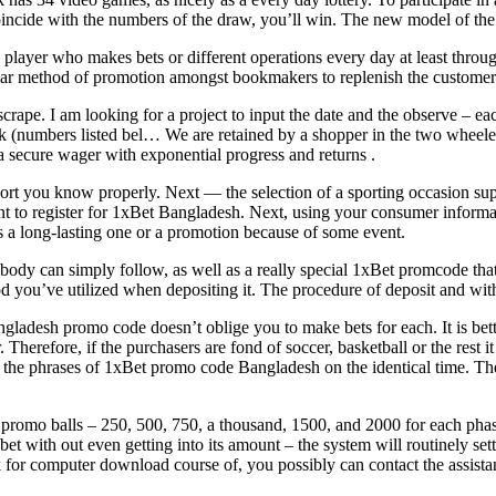
coincide with the numbers of the draw, you’ll win. The new model of the
y player who makes bets or different operations every day at least throu
ular method of promotion amongst bookmakers to replenish the custom
 scrape. I am looking for a project to input the date and the observe – e
ack (numbers listed bel… We are retained by a shopper in the two wheele
 a secure wager with exponential progress and returns .
r sport you know properly. Next — the selection of a sporting occasion s
want to register for 1xBet Bangladesh. Next, using your consumer informat
t’s a long-lasting one or a promotion because of some event.
rybody can simply follow, as well as a really special 1xBet promcode that
d you’ve utilized when depositing it. The procedure of deposit and with
ladesh promo code doesn’t oblige you to make bets for each. It is bette
Therefore, if the purchasers are fond of soccer, basketball or the rest it
 the phrases of 1xBet promo code Bangladesh on the identical time. The
 promo balls – 250, 500, 750, a thousand, 1500, and 2000 for each phase
 bet with out even getting into its amount – the system will routinely se
k for computer download course of, you possibly can contact the assista