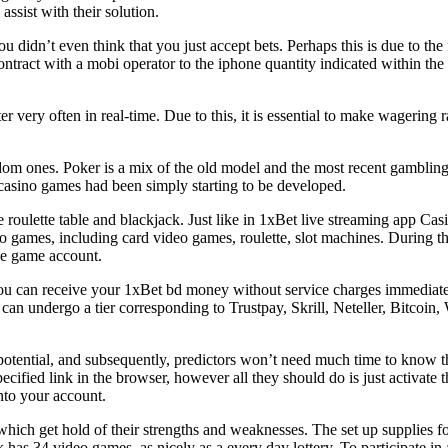
assist with their solution.
ou didn’t even think that you just accept bets. Perhaps this is due to 
tract with a mobi operator to the iphone quantity indicated within the
er very often in real-time. Due to this, it is essential to make wagering 
m ones. Poker is a mix of the old model and the most recent gambling. I
c casino games had been simply starting to be developed.
he roulette table and blackjack. Just like in 1xBet live streaming app C
ames, including card video games, roulette, slot machines. During the g
he game account.
ou can receive your 1xBet bd money without service charges immediately 
 can undergo a tier corresponding to Trustpay, Skrill, Neteller, Bitcoin
otential, and subsequently, predictors won’t need much time to know the
specified link in the browser, however all they should do is just activate
into your account.
hich get hold of their strengths and weaknesses. The set up supplies for
k has 34 video games, as nicely as a every day lottery. To participate in