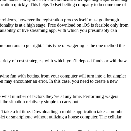
location quickly. This helps 1xBet betting company to become one of
roblems, however the registration process itself must go through
ionality is at a high stage. Free download on iOS is feasible only from
Availability of live streaming app, with which you presumably can
are onerous to get right. This type of wagering is the one method the
riety of cost strategies, with which you’ll deposit funds or withdraw
aving fun with betting from your computer will turn into a lot simpler
you may encounter an error. In this case, you need to create a new
see what number of factors they’ve at any time. Performing wagers
he situation relatively simple to carry out.
sn’t take a lot time. Downloading a mobile application takes a number
ablet or smartphone without utilizing a house computer. The cellular