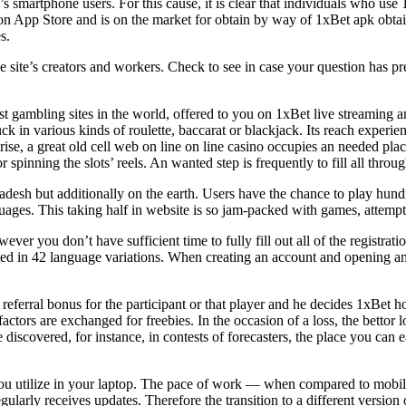
’s smartphone users. For this cause, it is clear that individuals who u
 App Store and is on the market for obtain by way of 1xBet apk obtain
s.
 site’s creators and workers. Check to see in case your question has p
est gambling sites in the world, offered to you on 1xBet live streaming
 luck in various kinds of roulette, baccarat or blackjack. Its reach exp
rprise, a great old cell web on line on line casino occupies an needed pl
r spinning the slots’ reels. An wanted step is frequently to fill all throu
desh but additionally on the earth. Users have the chance to play hundr
ages. This taking half in website is so jam-packed with games, attempti
ever you don’t have sufficient time to fully fill out all of the registrat
ed in 42 language variations. When creating an account and opening an
 referral bonus for the participant or that player and he decides 1xBet 
ctors are exchanged for freebies. In the occasion of a loss, the bettor 
 discovered, for instance, in contests of forecasters, the place you can 
you utilize in your laptop. The pace of work — when compared to mobile
gularly receives updates. Therefore the transition to a different version