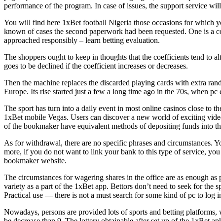
performance of the program. In case of issues, the support service will 
You will find here 1xBet football Nigeria those occasions for which y
known of cases the second paperwork had been requested. One is a con
approached responsibly – learn betting evaluation.
The shoppers ought to keep in thoughts that the coefficients tend to alt
goes to be declined if the coefficient increases or decreases.
Then the machine replaces the discarded playing cards with extra rando
Europe. Its rise started just a few a long time ago in the 70s, when p
The sport has turn into a daily event in most online casinos close to t
1xBet mobile Vegas. Users can discover a new world of exciting video g
of the bookmaker have equivalent methods of depositing funds into t
As for withdrawal, there are no specific phrases and circumstances. Y
more, if you do not want to link your bank to this type of service, you
bookmaker website.
The circumstances for wagering shares in the office are as enough as p
variety as a part of the 1xBet app. Bettors don’t need to seek for the 
Practical use — there is not a must search for some kind of pc to log 
Nowadays, persons are provided lots of sports and betting platforms, w
be decrease than 9. The lottery obtainable after set up of the 1xBet ap