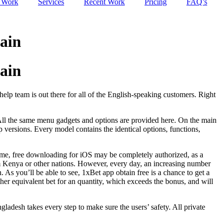
f Work
Services
Recent Work
Pricing
FAQ’s
ain
ain
lp team is out there for all of the English-speaking customers. Right
n. All the same menu gadgets and options are provided here. On the main
 versions. Every model contains the identical options, functions,
time, free downloading for iOS may be completely authorized, as a
om Kenya or other nations. However, every day, an increasing number
. As you’ll be able to see, 1xBet app obtain free is a chance to get a
her equivalent bet for an quantity, which exceeds the bonus, and will
gladesh takes every step to make sure the users’ safety. All private