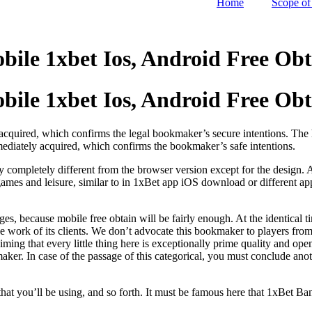
Home
Scope o
ile 1xbet Ios, Android Free Obt
ile 1xbet Ios, Android Free Obt
cquired, which confirms the legal bookmaker’s secure intentions. The he
mediately acquired, which confirms the bookmaker’s safe intentions.
t any completely different from the browser version except for the desig
ames and leisure, similar to in 1xBet app iOS download or different app
es, because mobile free obtain will be fairly enough. At the identical 
he work of its clients. We don’t advocate this bookmaker to players fr
ming that every little thing here is exceptionally prime quality and open
ker. In case of the passage of this categorical, you must conclude anot
hat you’ll be using, and so forth. It must be famous here that 1xBet Ban