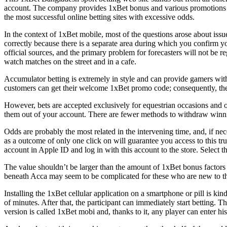
account. The company provides 1xBet bonus and various promotions to 
the most successful online betting sites with excessive odds.
In the context of 1xBet mobile, most of the questions arose about is
correctly because there is a separate area during which you confirm yo
official sources, and the primary problem for forecasters will not be 
watch matches on the street and in a cafe.
Accumulator betting is extremely in style and can provide gamers with 
customers can get their welcome 1xBet promo code; consequently, they
However, bets are accepted exclusively for equestrian occasions and o
them out of your account. There are fewer methods to withdraw winni
Odds are probably the most related in the intervening time, and, if nec
as a outcome of only one click on will guarantee you access to this tru
account in Apple ID and log in with this account to the store. Select 
The value shouldn’t be larger than the amount of 1xBet bonus factors t
beneath Acca may seem to be complicated for these who are new to this 
Installing the 1xBet cellular application on a smartphone or pill is k
of minutes. After that, the participant can immediately start betting. 
version is called 1xBet mobi and, thanks to it, any player can enter 