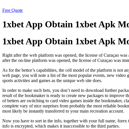
Free Quote
1xbet App Obtain 1xbet Apk Mob
1xbet App Obtain 1xbet Apk Mob
Right after the web platform was opened, the license of Curaçao was a
after the on-line platform was opened, the license of Curaçao was im
As for the bettor’s capabilities, the cell model of the platform is no
web page, you will note a list of the most popular events, new video g
sports activities and games as the unique web site does.
In order to make such bets, you don’t need to download further packag
result of the bookmaker is ready to create new packages to improve t
of betters are switching to card video games inside the bookmaker, clai
complete vary of nice surprises from probably the most reliable bookma
most likely be instantly transferred to your main recreation account.
Now you have to sort in the info, together with your full name, forex t
info is encrypted, which makes it inaccessible to the third parties.