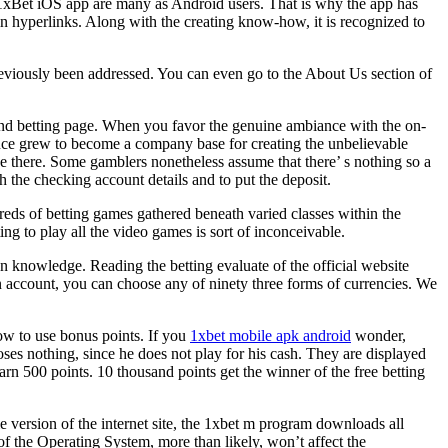
se 1xBet iOS app are many as Android users. That is why the app has
 hyperlinks. Along with the creating know-how, it is recognized to
reviously been addressed. You can even go to the About Us section of
 and betting page. When you favor the genuine ambiance with the on-
erience grew to become a company base for creating the unbelievable
ace there. Some gamblers nonetheless assume that there’ s nothing so a
gh the checking account details and to put the deposit.
eds of betting games gathered beneath varied classes within the
ng to play all the video games is sort of inconceivable.
ion knowledge. Reading the betting evaluate of the official website
 account, you can choose any of ninety three forms of currencies. We
how to use bonus points. If you
1xbet mobile apk android
wonder,
loses nothing, since he does not play for his cash. They are displayed
earn 500 points. 10 thousand points get the winner of the free betting
 version of the internet site, the 1xbet m program downloads all
 of the Operating System, more than likely, won’t affect the