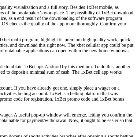
uality visualization and a full story. Besides 1xBet mobile, as
 users of the bookmaker’s workplace. The possibility of 1xBet download
ice, as a end result of the downloading of the software program
can OS checks the quality of the app more thoroughly. Confirm your
 1xbet mobi program, highlight its premium high quality work, quick
ctice, and download this right now. The xbet cellular app could be put
ord of obtainable applications can open within the new home windows,
ible to obtain 1xBet apk Android by this medium. To do this, another
 need to deposit a minimal sum of cash. The 1xBet cell app works
ccount. If you have already got one, simply place a wager on a
activities betting account. 1xBet is a betting platform that was
t promo code for registration, 1xBet promo code and 1xBet bonus
ur wager. A useful pop-up window will emerge, letting you confirm the
s obtainable for payment/withdrawal. Now, it ought to be easier so that
om dozens of sports activities branches after opening a sports betting