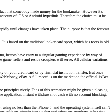
the fact that somebody made money for the bookmaker. However it’s
 account of iOS or Android hyperlink. Therefore the choice must be
rapidly until changes have taken place. The purpose is that the forecast
t is based on the traditional poker card sport, which has roots in old
asino, bettors have entry to a singular gaming experience by way of
ame, sellers and reside croupiers will serve. All cellular variations
on your credit card or by financial institution transfer. But once
, WebMoney, ePay. A full record is on the market on the official 1xBet
 principles nicely. Fans of this recreation might be given a pleasing
 the application. Instant withdrawal of cash with no account blocking.
 using no less than the iPhone 5, and the operating system itself can’t
 any of them, simply buy a ticket and select any numbers. After that,