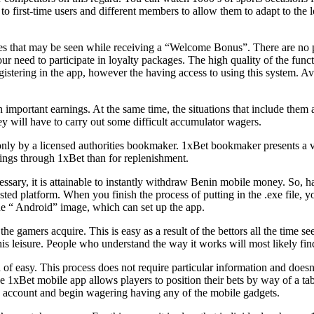
first-time users and different members to allow them to adapt to the 
sues that may be seen while receiving a “Welcome Bonus”. There are no p
ur need to participate in loyalty packages. The high quality of the funct
registering in the app, however the having access to using this system. 
important earnings. At the same time, the situations that include them 
 will have to carry out some difficult accumulator wagers.
nly by a licensed authorities bookmaker. 1xBet bookmaker presents a va
ngs through 1xBet than for replenishment.
essary, it is attainable to instantly withdraw Benin mobile money. So, h
sted platform. When you finish the process of putting in the .exe file, 
the “ Android” image, which can set up the app.
he gamers acquire. This is easy as a result of the bettors all the time 
leisure. People who understand the way it works will most likely find t
ind of easy. This process does not require particular information and doe
The 1xBet mobile app allows players to position their bets by way of a t
his account and begin wagering having any of the mobile gadgets.