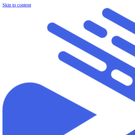
Skip to content