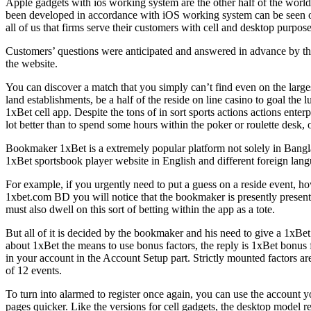
Apple gadgets with ios working system are the other half of the world
been developed in accordance with iOS working system can be seen on
all of us that firms serve their customers with cell and desktop purpose
Customers’ questions were anticipated and answered in advance by the
the website.
You can discover a match that you simply can’t find even on the larg
land establishments, be a half of the reside on line casino to goal the
1xBet cell app. Despite the tons of in sort sports actions actions ente
lot better than to spend some hours within the poker or roulette desk, o
Bookmaker 1xBet is a extremely popular platform not solely in Bangla
1xBet sportsbook player website in English and different foreign langu
For example, if you urgently need to put a guess on a reside event, how
1xbet.com BD you will notice that the bookmaker is presently present
must also dwell on this sort of betting within the app as a tote.
But all of it is decided by the bookmaker and his need to give a 1xBet
about 1xBet the means to use bonus factors, the reply is 1xBet bonus fa
in your account in the Account Setup part. Strictly mounted factors are
of 12 events.
To turn into alarmed to register once again, you can use the account 
pages quicker. Like the versions for cell gadgets, the desktop model re