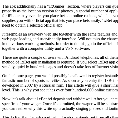
The apk additionally has a “1xGames” section, where players can guess 
properly as the location version for phones , a special number of appl
for iPhone may even let you place bets on online casinos, which is ve
supplies you with official app that lets you place bets easily. 1xBet
need to obtain a selected official app.
It resembles an everyday web site together with the same features an
web page loading and user-friendly interface. Will not miss the chance
in on various working methods. In order to do this, go to the official
together with a computer utility and a VPN software.
There are quite a couple of users with Android telephones; all of the
method of 1xBet apk installation is required. If you select 1xBet app
steadily, quickly hundreds pages and doesn’t take lots of Internet visit
On the home page, you would possibly be allowed to register instantly
fantastic number of sports activities. As soon as you entry the 1xBet be
developed in 2007 by a Russian firm. This article will give a short 
level. This is why you see it has over four hundred,000 online custom
Now let’s talk about 1xBet bd deposit and withdrawal. After you enter 
specifics of your wager. Once it’s permitted, the wager will be subtrac
you can realize why this write-up is actually singing praises and tout
This 1xBet Bangladesh sport betting web site stands out from all other