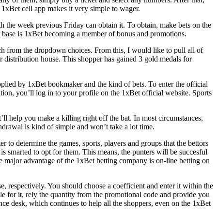
 1xBet cell app makes it very simple to wager.
gh the week previous Friday can obtain it. To obtain, make bets on the
er base is 1xBet becoming a member of bonus and promotions.
ach from the dropdown choices. From this, I would like to pull all of
r distribution house. This shopper has gained 3 gold medals for
upplied by 1xBet bookmaker and the kind of bets. To enter the official
ion, you’ll log in to your profile on the 1xBet official website. Sports
’ll help you make a killing right off the bat. In most circumstances,
drawal is kind of simple and won’t take a lot time.
r to determine the games, sports, players and groups that the bettors
 is smarted to opt for them. This means, the punters will be succesful
 major advantage of the 1xBet betting company is on-line betting on
, respectively. You should choose a coefficient and enter it within the
ttle for it, rely the quantity from the promotional code and provide you
nce desk, which continues to help all the shoppers, even on the 1xBet