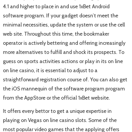
4.1 and higher to place in and use 1xBet Android
software program. If your gadget doesn’t meet the
minimal necessities, update the system or use the cell
web site. Throughout this time, the bookmaker
operator is actively bettering and offering increasingly
more alternatives to fulfill and shock its prospects. To
guess on sports activities actions or play in its on line
on line casino, it is essential to adjust to a
straightforward registration course of. You can also get
the iOS mannequin of the software program program
from the AppStore or the official 1xBet website.
It offers every bettor to get a unique expertise in
playing on Vegas on line casino slots. Some of the
most popular video games that the applying offers