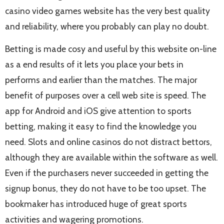
casino video games website has the very best quality
and reliability, where you probably can play no doubt.
Betting is made cosy and useful by this website on-line
as a end results of it lets you place your bets in
performs and earlier than the matches. The major
benefit of purposes over a cell web site is speed. The
app for Android and iOS give attention to sports
betting, making it easy to find the knowledge you
need. Slots and online casinos do not distract bettors,
although they are available within the software as well.
Even if the purchasers never succeeded in getting the
signup bonus, they do not have to be too upset. The
bookmaker has introduced huge of great sports
activities and wagering promotions.