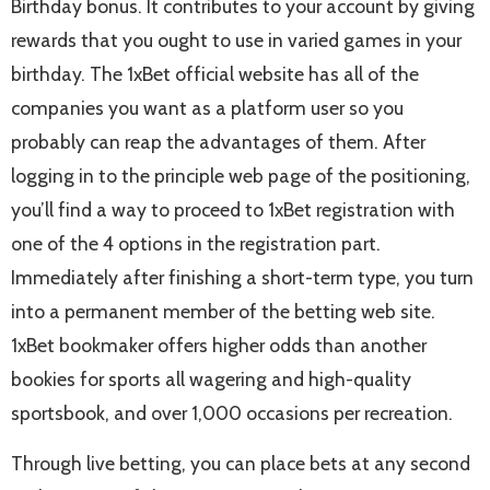
Birthday bonus. It contributes to your account by giving
rewards that you ought to use in varied games in your
birthday. The 1xBet official website has all of the
companies you want as a platform user so you
probably can reap the advantages of them. After
logging in to the principle web page of the positioning,
you’ll find a way to proceed to 1xBet registration with
one of the 4 options in the registration part.
Immediately after finishing a short-term type, you turn
into a permanent member of the betting web site.
1xBet bookmaker offers higher odds than another
bookies for sports all wagering and high-quality
sportsbook, and over 1,000 occasions per recreation.
Through live betting, you can place bets at any second