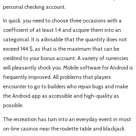
personal checking account.
In quick, you need to choose three occasions with a
coefficient of at least 1.4 and acquire them into an
categorical. It is advisable that the quantity does not
exceed 144 $, as that is the maximum that can be
credited to your bonus account. A variety of currencies
will pleasantly shock you. Mobile software for Android is
frequently improved. All problems that players
encounter to go to builders who repair bugs and make
the Android app as accessible and high-quality as
possible.
The recreation has turn into an everyday event in most
on-line casinos near the roulette table and blackjack.