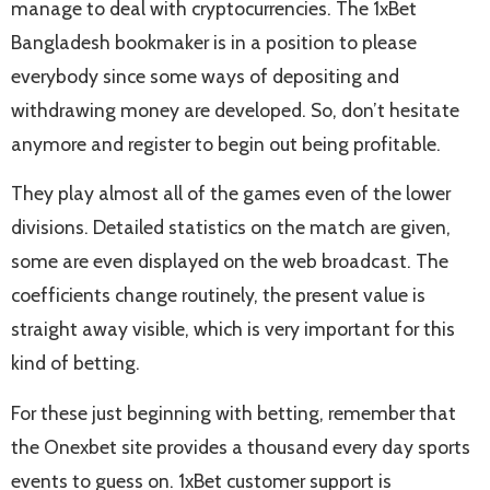
manage to deal with cryptocurrencies. The 1xBet
Bangladesh bookmaker is in a position to please
everybody since some ways of depositing and
withdrawing money are developed. So, don’t hesitate
anymore and register to begin out being profitable.
They play almost all of the games even of the lower
divisions. Detailed statistics on the match are given,
some are even displayed on the web broadcast. The
coefficients change routinely, the present value is
straight away visible, which is very important for this
kind of betting.
For these just beginning with betting, remember that
the Onexbet site provides a thousand every day sports
events to guess on. 1xBet customer support is