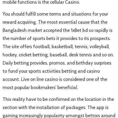
mobile functions is the cellular Casino.
You should fulfill some terms and situations for your
reward acquiring. The most essential cause that the
Bangladesh market accepted the 1xBet bd so rapidly is
the number of sports bets it provides to its prospects.
The site offers football, basketball, tennis, volleyball,
hockey, cricket betting, baseball, desk tennis and so on.
Daily betting provides, promos, and birthday surprises
to fund your sports activities betting and casino
account. Live on line casino is considered one of the
most popular bookmakers’ beneficial.
This reality have to be confirmed on the location in the
section with the installation of packages. The app is
gaining increasingly popularity amongst bettors around