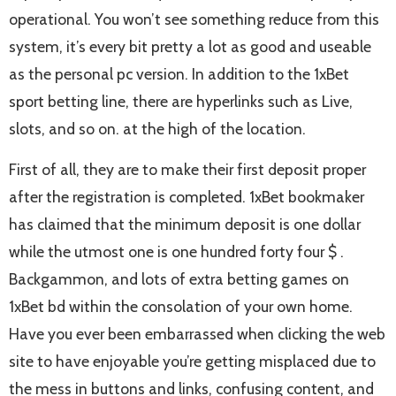
operational. You won’t see something reduce from this
system, it’s every bit pretty a lot as good and useable
as the personal pc version. In addition to the 1xBet
sport betting line, there are hyperlinks such as Live,
slots, and so on. at the high of the location.
First of all, they are to make their first deposit proper
after the registration is completed. 1xBet bookmaker
has claimed that the minimum deposit is one dollar
while the utmost one is one hundred forty four $ .
Backgammon, and lots of extra betting games on
1xBet bd within the consolation of your own home.
Have you ever been embarrassed when clicking the web
site to have enjoyable you’re getting misplaced due to
the mess in buttons and links, confusing content, and