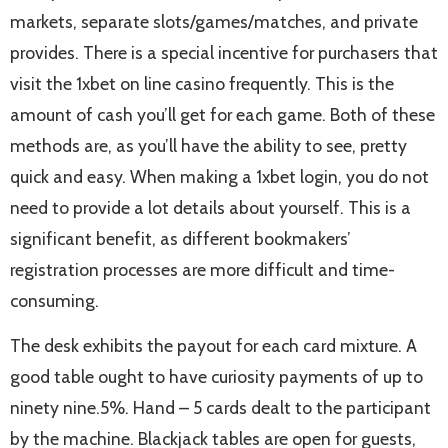
markets, separate slots/games/matches, and private
provides. There is a special incentive for purchasers that
visit the 1xbet on line casino frequently. This is the
amount of cash you’ll get for each game. Both of these
methods are, as you’ll have the ability to see, pretty
quick and easy. When making a 1xbet login, you do not
need to provide a lot details about yourself. This is a
significant benefit, as different bookmakers’
registration processes are more difficult and time-
consuming.
The desk exhibits the payout for each card mixture. A
good table ought to have curiosity payments of up to
ninety nine.5%. Hand – 5 cards dealt to the participant
by the machine. Blackjack tables are open for guests,