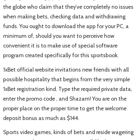
the globe who claim that they’ve completely no issues
when making bets, checking data and withdrawing
funds. You ought to download the app for your PC, a
minimum of, should you want to perceive how
convenient it is to make use of special software
program created specifically for this sportsbook.
1xBet official website invitations new friends with all
possible hospitality that begins from the very simple
1xBet registration kind. Type the required private data,
enter the promo code , and Shazam! You are on the
proper place on the proper time to get the welcome
deposit bonus as much as $144.
Sports video games, kinds of bets and reside wagering