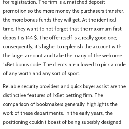
for registration. The firm is a matched deposit
promotion so the more money the purchasers transfer,
the more bonus funds they will get. At the identical
time, they want to not forget that the maximum first
deposit is 144 $. The offer itself is a really good one;
consequently, it’s higher to replenish the account with
the larger amount and take the many of the welcome
1xBet bonus code. The clients are allowed to pick a code
of any worth and any sort of sport.
Reliable security providers and quick buyer assist are the
distinctive features of 1xBet betting firm. The
comparison of bookmakers,generally, highlights the
work of these departments. In the early years, the
positioning couldn’t boast of being superbly designed