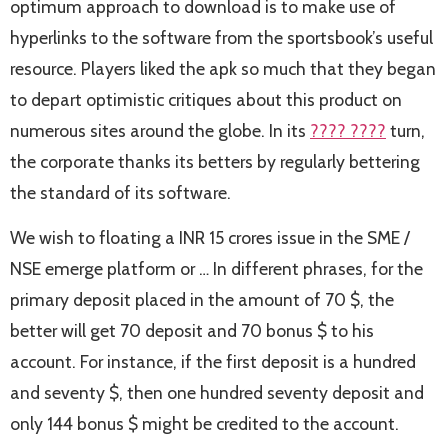
optimum approach to download is to make use of
hyperlinks to the software from the sportsbook’s useful
resource. Players liked the apk so much that they began
to depart optimistic critiques about this product on
numerous sites around the globe. In its
???? ????
turn,
the corporate thanks its betters by regularly bettering
the standard of its software.
We wish to floating a INR 15 crores issue in the SME /
NSE emerge platform or … In different phrases, for the
primary deposit placed in the amount of 70 $, the
better will get 70 deposit and 70 bonus $ to his
account. For instance, if the first deposit is a hundred
and seventy $, then one hundred seventy deposit and
only 144 bonus $ might be credited to the account.