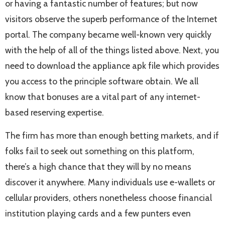
or having a fantastic number of features; but now
visitors observe the superb performance of the Internet
portal. The company became well-known very quickly
with the help of all of the things listed above. Next, you
need to download the appliance apk file which provides
you access to the principle software obtain. We all
know that bonuses are a vital part of any internet-
based reserving expertise.
The firm has more than enough betting markets, and if
folks fail to seek out something on this platform,
there’s a high chance that they will by no means
discover it anywhere. Many individuals use e-wallets or
cellular providers, others nonetheless choose financial
institution playing cards and a few punters even