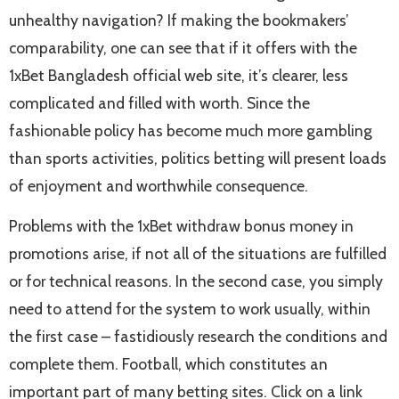
unhealthy navigation? If making the bookmakers’
comparability, one can see that if it offers with the
1xBet Bangladesh official web site, it’s clearer, less
complicated and filled with worth. Since the
fashionable policy has become much more gambling
than sports activities, politics betting will present loads
of enjoyment and worthwhile consequence.
Problems with the 1xBet withdraw bonus money in
promotions arise, if not all of the situations are fulfilled
or for technical reasons. In the second case, you simply
need to attend for the system to work usually, within
the first case – fastidiously research the conditions and
complete them. Football, which constitutes an
important part of many betting sites. Click on a link