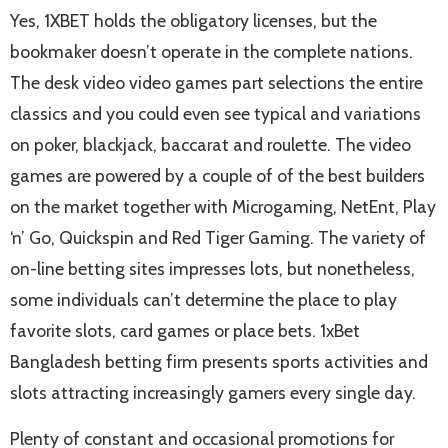
Yes, 1XBET holds the obligatory licenses, but the
bookmaker doesn’t operate in the complete nations.
The desk video video games part selections the entire
classics and you could even see typical and variations
on poker, blackjack, baccarat and roulette. The video
games are powered by a couple of of the best builders
on the market together with Microgaming, NetEnt, Play
‘n’ Go, Quickspin and Red Tiger Gaming. The variety of
on-line betting sites impresses lots, but nonetheless,
some individuals can’t determine the place to play
favorite slots, card games or place bets. 1xBet
Bangladesh betting firm presents sports activities and
slots attracting increasingly gamers every single day.
Plenty of constant and occasional promotions for