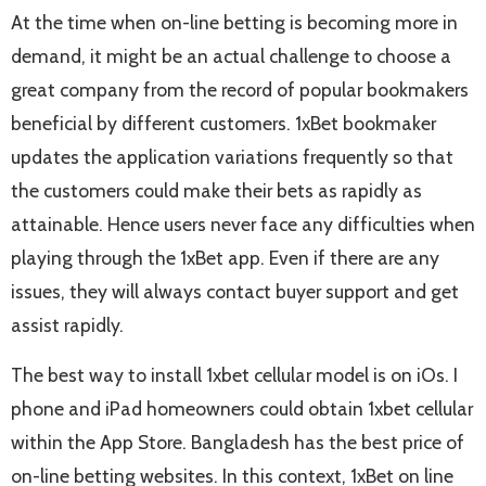
At the time when on-line betting is becoming more in
demand, it might be an actual challenge to choose a
great company from the record of popular bookmakers
beneficial by different customers. 1xBet bookmaker
updates the application variations frequently so that
the customers could make their bets as rapidly as
attainable. Hence users never face any difficulties when
playing through the 1xBet app. Even if there are any
issues, they will always contact buyer support and get
assist rapidly.
The best way to install 1xbet cellular model is on iOs. I
phone and iPad homeowners could obtain 1xbet cellular
within the App Store. Bangladesh has the best price of
on-line betting websites. In this context, 1xBet on line