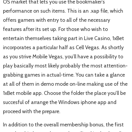
OS market that lets you use the bookmaker’s
performance on such items. This is an .xap file, which
offers gamers with entry to all of the necessary
features after its set up. For those who wish to
entertain themselves taking part in Live Casino, 1xBet
incorporates a particular half as Cell Vegas. As shortly
as you strive Mobile Vegas, you’ll have a possibility to
play basically most likely probably the most attention-
grabbing games in actual-time. You can take a glance
at all of them in demo mode on-line making use of the
1xBet mobile app. Choose the folder the place you’ll be
succesful of arrange the Windows iphone app and
proceed with the prepare.
In addition to the overall membership bonus, the first