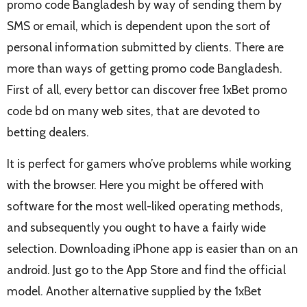
promo code Bangladesh by way of sending them by
SMS or email, which is dependent upon the sort of
personal information submitted by clients. There are
more than ways of getting promo code Bangladesh.
First of all, every bettor can discover free 1xBet promo
code bd on many web sites, that are devoted to
betting dealers.
It is perfect for gamers who’ve problems while working
with the browser. Here you might be offered with
software for the most well-liked operating methods,
and subsequently you ought to have a fairly wide
selection. Downloading iPhone app is easier than on an
android. Just go to the App Store and find the official
model. Another alternative supplied by the 1xBet