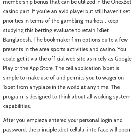
membership bonus that can be utilized in the OnexBet
casino part. If you’re an avid player but still haven’t set
priorities in terms of the gambling markets , keep
studying this betting evaluate to retain 1xBet
Bangladesh. The bookmaker firm options quite a few
presents in the area sports activities and casino. You
could get it via the official web site as nicely as Google
Play or the App Store. The cell application 1xbet is
simple to make use of and permits you to wager on
1xbet from anyplace in the world at any time. The
program is designed to think about all working system
capabilities.
After you’ empieza entered your personal login and
password, the principle xbet cellular interface will open