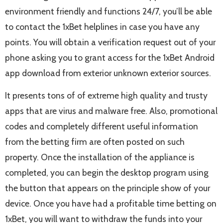
environment friendly and functions 24/7, you’ll be able
to contact the 1xBet helplines in case you have any
points. You will obtain a verification request out of your
phone asking you to grant access for the 1xBet Android
app download from exterior unknown exterior sources.
It presents tons of of extreme high quality and trusty
apps that are virus and malware free. Also, promotional
codes and completely different useful information
from the betting firm are often posted on such
property. Once the installation of the appliance is
completed, you can begin the desktop program using
the button that appears on the principle show of your
device. Once you have had a profitable time betting on
1xBet, you will want to withdraw the funds into your