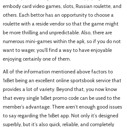
embody card video games, slots, Russian roulette, and
others. Each bettor has an opportunity to choose a
roulette with a reside vendor so that the game might
be more thrilling and unpredictable. Also, there are
numerous mini-games within the apk, so if you do not
want to wager, you’ll find a way to have enjoyable
enjoying certainly one of them.
All of the information mentioned above factors to
1xBet being an excellent online sportsbook service that
provides a lot of variety. Beyond that, you now know
that every single 1xBet promo code can be used to the
member’s advantage. There aren’t enough good issues
to say regarding the 1xBet app. Not only it’s designed
superbly, but it’s also quick, reliable, and completely