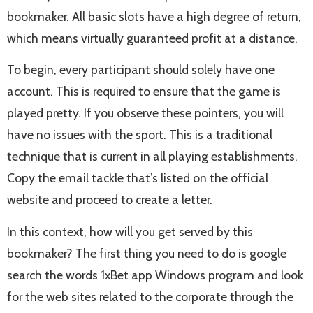
bookmaker. All basic slots have a high degree of return,
which means virtually guaranteed profit at a distance.
To begin, every participant should solely have one
account. This is required to ensure that the game is
played pretty. If you observe these pointers, you will
have no issues with the sport. This is a traditional
technique that is current in all playing establishments.
Copy the email tackle that’s listed on the official
website and proceed to create a letter.
In this context, how will you get served by this
bookmaker? The first thing you need to do is google
search the words 1xBet app Windows program and look
for the web sites related to the corporate through the