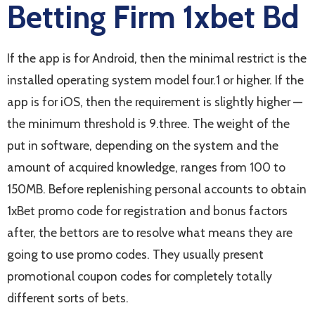
Betting Firm 1xbet Bd
If the app is for Android, then the minimal restrict is the
installed operating system model four.1 or higher. If the
app is for iOS, then the requirement is slightly higher —
the minimum threshold is 9.three. The weight of the
put in software, depending on the system and the
amount of acquired knowledge, ranges from 100 to
150MB. Before replenishing personal accounts to obtain
1xBet promo code for registration and bonus factors
after, the bettors are to resolve what means they are
going to use promo codes. They usually present
promotional coupon codes for completely totally
different sorts of bets.