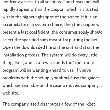
rendering access to all sections. The chosen bet will
rapidly appear within the coupon, which is situated
within the higher right spot of the screen. If it is an
accumulator or a system choice, then the coupon will
present a last coefficient, the consumer solely should
select the specified sum meant for putting the bet.
Open the downloaded file on the unit and start the
installation process. The system will do every little
thing itself, and in a few seconds the 1xbet mobi
program will be wanting ahead to use. If you’ve
problems with the set up, you should use the guides,
which are available on the casino moveis company’ s
web site.
The company itself distributes a few of the 1xBet