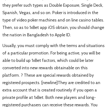
they prefer such types as Double Exposure, Single Deck,
Spanish, Vegas, and so on. Poker is introduced in the
type of video poker machines and on line casino tables.
Then, so as to 1xBet app iOS obtain, you should change
the nation in Bangladesh to Apple ID.
Usually, you must comply with the terms and situations
of a particular promotion. For being active, you will be
able to build up 1xBet factors, which could be later
converted into new rewards obtainable on this
platform. ? These are special rewards obtained by
registered prospects. [newline]They are credited to an
extra account that is created routinely if you open a
private profile at 1xBet. Both new players and long-
registered purchasers can receive these rewards. You