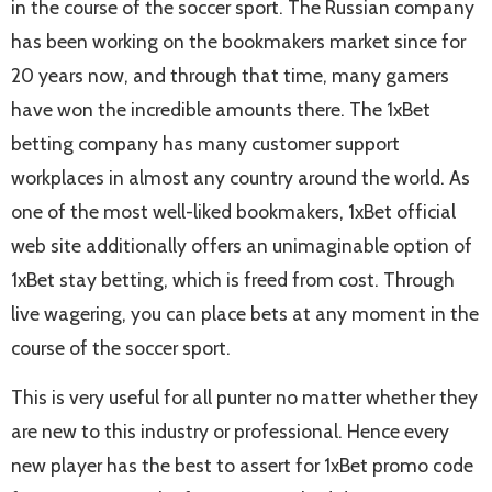
in the course of the soccer sport. The Russian company
has been working on the bookmakers market since for
20 years now, and through that time, many gamers
have won the incredible amounts there. The 1xBet
betting company has many customer support
workplaces in almost any country around the world. As
one of the most well-liked bookmakers, 1xBet official
web site additionally offers an unimaginable option of
1xBet stay betting, which is freed from cost. Through
live wagering, you can place bets at any moment in the
course of the soccer sport.
This is very useful for all punter no matter whether they
are new to this industry or professional. Hence every
new player has the best to assert for 1xBet promo code