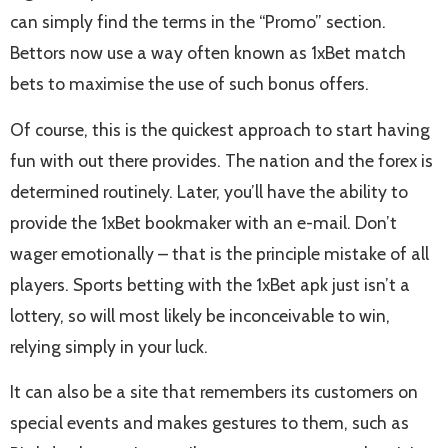
can simply find the terms in the “Promo” section.
Bettors now use a way often known as 1xBet match
bets to maximise the use of such bonus offers.
Of course, this is the quickest approach to start having
fun with out there provides. The nation and the forex is
determined routinely. Later, you’ll have the ability to
provide the 1xBet bookmaker with an e-mail. Don’t
wager emotionally – that is the principle mistake of all
players. Sports betting with the 1xBet apk just isn’t a
lottery, so will most likely be inconceivable to win,
relying simply in your luck.
It can also be a site that remembers its customers on
special events and makes gestures to them, such as