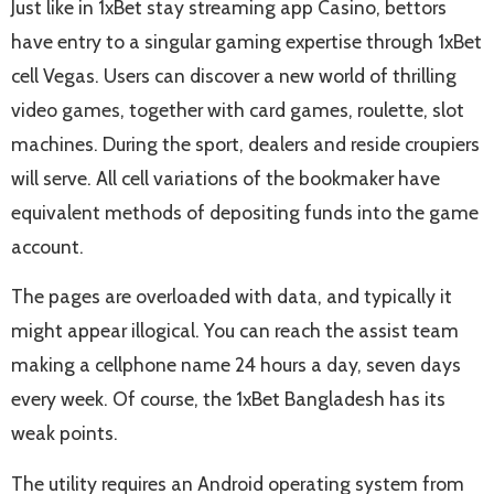
Just like in 1xBet stay streaming app Casino, bettors
have entry to a singular gaming expertise through 1xBet
cell Vegas. Users can discover a new world of thrilling
video games, together with card games, roulette, slot
machines. During the sport, dealers and reside croupiers
will serve. All cell variations of the bookmaker have
equivalent methods of depositing funds into the game
account.
The pages are overloaded with data, and typically it
might appear illogical. You can reach the assist team
making a cellphone name 24 hours a day, seven days
every week. Of course, the 1xBet Bangladesh has its
weak points.
The utility requires an Android operating system from