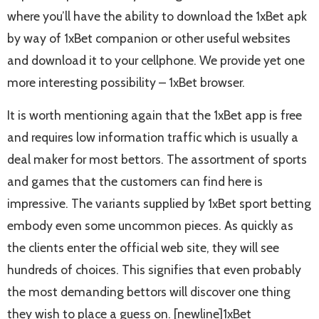
where you’ll have the ability to download the 1xBet apk
by way of 1xBet companion or other useful websites
and download it to your cellphone. We provide yet one
more interesting possibility – 1xBet browser.
It is worth mentioning again that the 1xBet app is free
and requires low information traffic which is usually a
deal maker for most bettors. The assortment of sports
and games that the customers can find here is
impressive. The variants supplied by 1xBet sport betting
embody even some uncommon pieces. As quickly as
the clients enter the official web site, they will see
hundreds of choices. This signifies that even probably
the most demanding bettors will discover one thing
they wish to place a guess on. [newline]1xBet