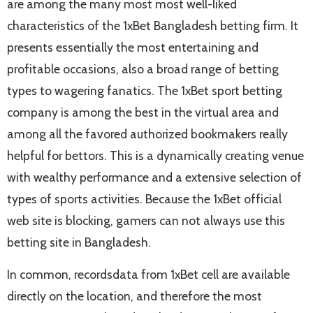
are among the many most most well-liked
characteristics of the 1xBet Bangladesh betting firm. It
presents essentially the most entertaining and
profitable occasions, also a broad range of betting
types to wagering fanatics. The 1xBet sport betting
company is among the best in the virtual area and
among all the favored authorized bookmakers really
helpful for bettors. This is a dynamically creating venue
with wealthy performance and a extensive selection of
types of sports activities. Because the 1xBet official
web site is blocking, gamers can not always use this
betting site in Bangladesh.
In common, recordsdata from 1xBet cell are available
directly on the location, and therefore the most