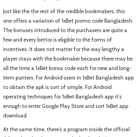
Just like the the rest of the credible bookmakers, this
one offers a variation of 1xBet promo code Bangladesh.
The bonuses introduced to the purchasers are quite a
few and every bettor is eligible to the forms of
incentives. It does not matter for the way lengthy a
player stays with the bookmaker because there may be
all the time a 1xBet bonus code each for new and long-
term punters. For Android users in 1xBet Bangladesh app
to obtain the apk is sort of simple. For Android
operating techniques for 1xBet Bangladesh app it’s
enough to enter Google Play Store and sort 1xBet app
download.
At the same time, there’s a program inside the official