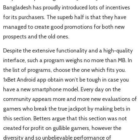
Bangladesh has proudly introduced lots of incentives
for its purchasers. The superb half is that they have
managed to create good promotions for both new
prospects and the old ones.
Despite the extensive functionality and a high-quality
interface, such a program weighs no more than MB. In
the list of programs, choose the one which fits you.
1xBet Android app obtain won’t be tough in case you
have a new smartphone model. Every day on the
community appears more and more new evaluations of
gamers who break the true jackpot by making bets in
this section. Betters argue that this section was not
created for profit on gullible gamers, however the
diversity and so unbelievable performance of