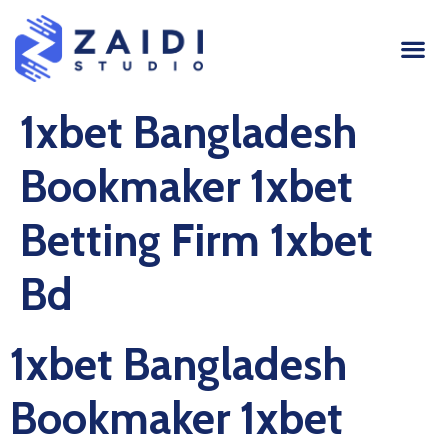
1xbet Bangladesh
Bookmaker 1xbet
Betting Firm 1xbet
Bd
1xbet Bangladesh
Bookmaker 1xbet